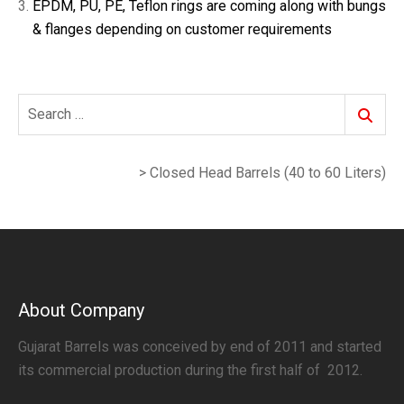
EPDM, PU, PE, Teflon rings are coming along with bungs
& flanges depending on customer requirements
Search
Search
for:
>
Closed Head Barrels (40 to 60 Liters)
About Company
Gujarat Barrels was conceived by end of 2011 and started
its commercial production during the first half of 2012.