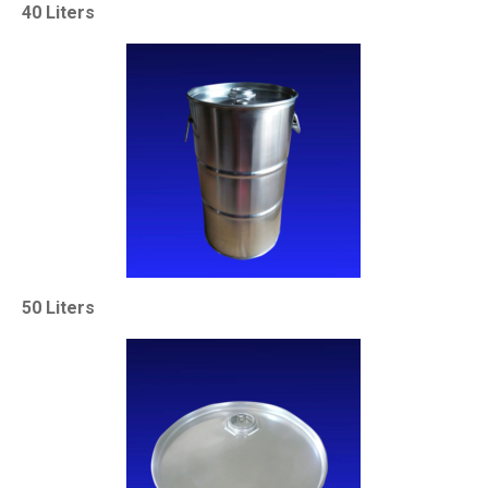
40 Liters
50 Liters