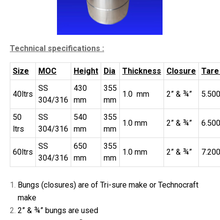
Technical specifications :
Size
MOC
Height
Dia
Thickness
Closure
Tare
SS
430
355
40ltrs
1.0 mm
2” & ¾”
5.50
304/316
mm
mm
50
SS
540
355
1.0 mm
2” & ¾”
6.50
ltrs
304/316
mm
mm
SS
650
355
60ltrs
1.0 mm
2” & ¾”
7.200
304/316
mm
mm
Bungs (closures) are of Tri-sure make or Technocraft
make
2” & ¾” bungs are used