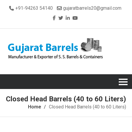
+91-94263 54140
gujaratbarrels20@gmail.com
Closed Head Barrels (40 to 60 Liters)
Home
Closed Head Barrels (40 to 60 Liters)