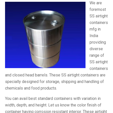
We are
foremost
SS airtight
containers
mfg in
India
providing
diverse
range of
SS airtight
containers
and closed head barrels. These SS airtight containers are
specially designed for storage, shipping and handling of
chemicals and food products.
You can avail best standard containers with variation in
width, depth, and height. Let us know the color finish of
container having corrosion resistant interior. These airtight