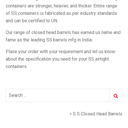
containers are stronger, heavier, and thicker. Entire range
of SS containers is fabricated as per industry standards
and can be certified to UN.
Our range of closed head barrels has earned us name and
fame as the leading SS barrels mfg in India.
Place your order with your requirement and let us know
about the specification you need for your SS airtight
containers.
Search
Search
for:
>
S S Closed Head Barrels