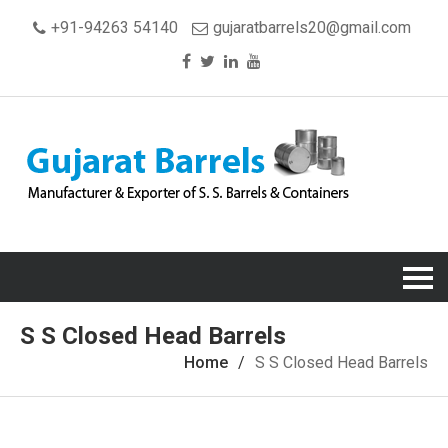
+91-94263 54140
gujaratbarrels20@gmail.com
S S Closed Head Barrels
Home
S S Closed Head Barrels