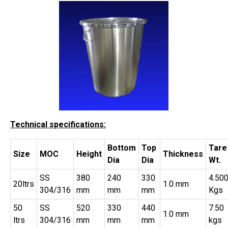
Technical specifications:
Bottom
Top
Tare
Size
MOC
Height
Thickness
Dia
Dia
Wt.
SS
380
240
330
4.50
20ltrs
1.0 mm
304/316
mm
mm
mm
Kgs
50
SS
520
330
440
7.50
1.0 mm
ltrs
304/316
mm
mm
mm
kgs