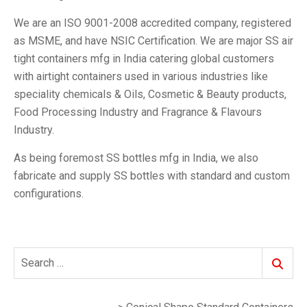
We are an ISO 9001-2008 accredited company, registered
as MSME, and have NSIC Certification. We are major SS air
tight containers mfg in India catering global customers
with airtight containers used in various industries like
speciality chemicals & Oils, Cosmetic & Beauty products,
Food Processing Industry and Fragrance & Flavours
Industry.
As being foremost SS bottles mfg in India, we also
fabricate and supply SS bottles with standard and custom
configurations.
Search
Search
for: