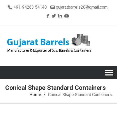
+91-94263 54140
gujaratbarrels20@gmail.com
Conical Shape Standard Containers
Home
Conical Shape Standard Containers