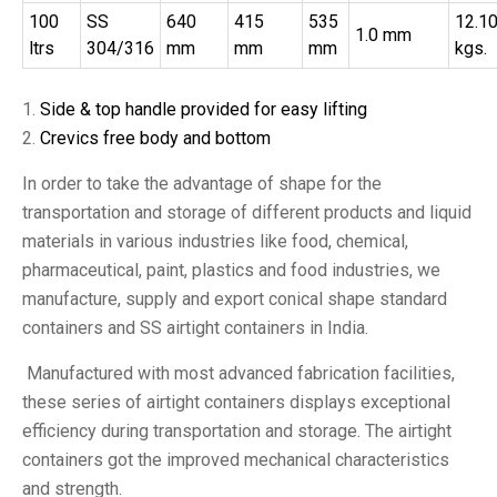
100
SS
640
415
535
12.1
1.0 mm
ltrs
304/316
mm
mm
mm
kgs.
Side & top handle provided for easy lifting
Crevics free body and bottom
In order to take the advantage of shape for the
transportation and storage of different products and liquid
materials in various industries like food, chemical,
pharmaceutical, paint, plastics and food industries, we
manufacture, supply and export conical shape standard
containers and SS airtight containers in India.
Manufactured with most advanced fabrication facilities,
these series of airtight containers displays exceptional
efficiency during transportation and storage. The airtight
containers got the improved mechanical characteristics
and strength.